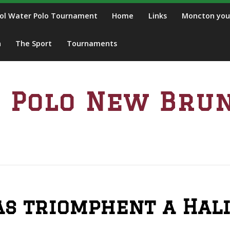
ol Water Polo Tournament
Home
Links
Moncton you
n
The Sport
Tournaments
 Polo New Bru
s triomphent a Hali