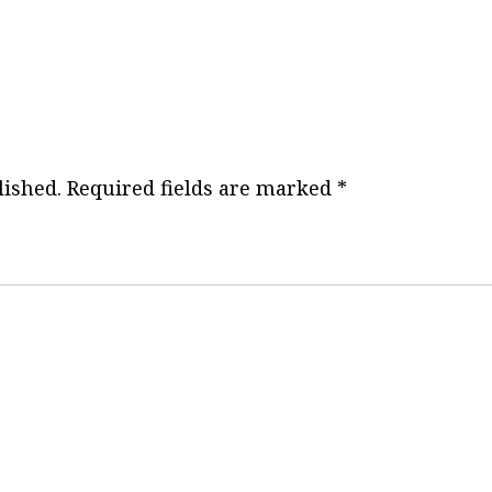
o
s
t
n
lished.
Required fields are marked
*
a
v
i
g