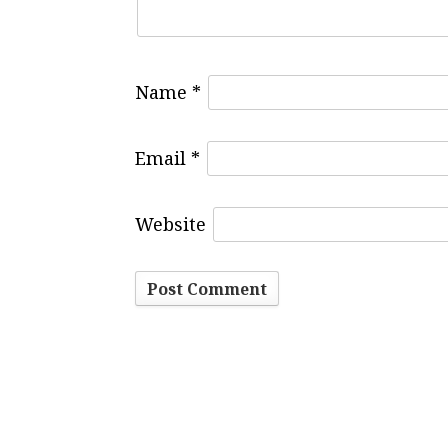
Name
*
Email
*
Website