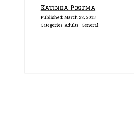
Katinka Postma
Published:
March 28, 2013
Categories:
Adults
·
General