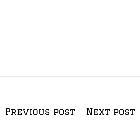
Previous post
Next post
P