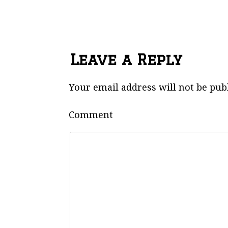
Leave a Reply
Your email address will not be pub
Comment