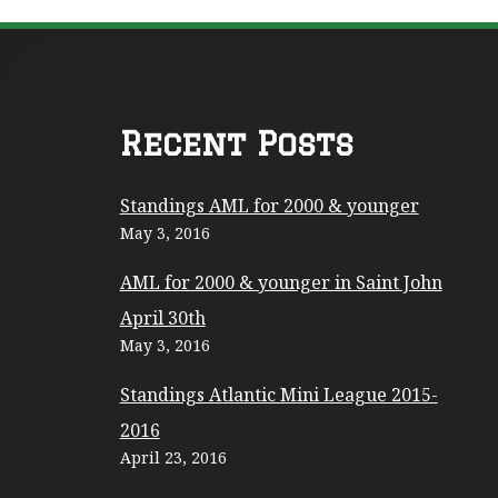
F
Recent Posts
o
Standings AML for 2000 & younger
o
May 3, 2016
t
AML for 2000 & younger in Saint John
e
April 30th
r
May 3, 2016
C
Standings Atlantic Mini League 2015-
o
2016
n
April 23, 2016