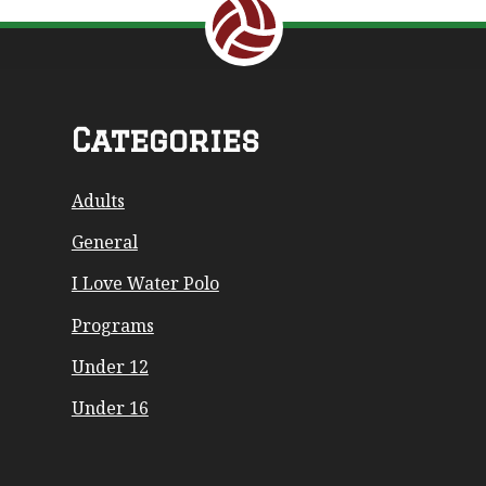
Return to the top of the page.
Categories
Adults
General
I Love Water Polo
Programs
Under 12
Under 16