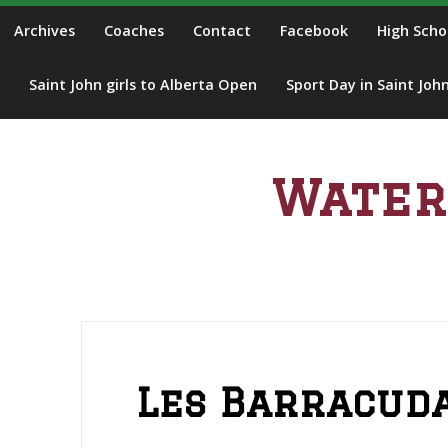
S
Archives
Coaches
Contact
Facebook
High Scho
k
i
Saint John girls to Alberta Open
Sport Day in Saint Joh
p
t
o
c
Water
o
n
t
e
n
t
Les Barracuda