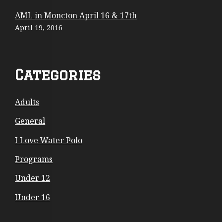
o
AML in Moncton April 16 & 17th
April 19, 2016
n
t
e
Categories
n
Adults
t
General
I Love Water Polo
Programs
Under 12
Under 16