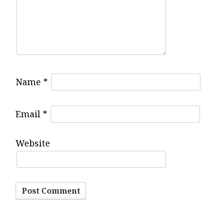
g
a
t
Name
*
i
Email
*
o
Website
n