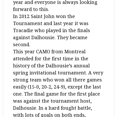
year and everyone is always looking
forward to this.
In 2012 Saint John won the
Tournament and last year it was
Tracadie who played in the finals
against Dalhousie. They became
second.
This year CAMO from Montreal
attended for the first time in the
history of the Dalhousie’s annual
spring invitational tournament. A very
strong team who won all there games
easily (15-0, 20-2, 24-9), except the last
one. The final game for the first place
was against the tournament host,
Dalhousie. In a hard fought battle,
with lots of goals on both ends,