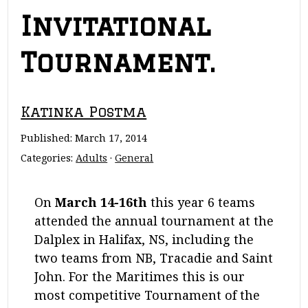
Invitational
Tournament.
Katinka Postma
Published:
March 17, 2014
Categories:
Adults
·
General
On
March 14-16th
this year 6 teams
attended the annual tournament at the
Dalplex in Halifax, NS, including the
two teams from NB, Tracadie and Saint
John. For the Maritimes this is our
most competitive Tournament of the