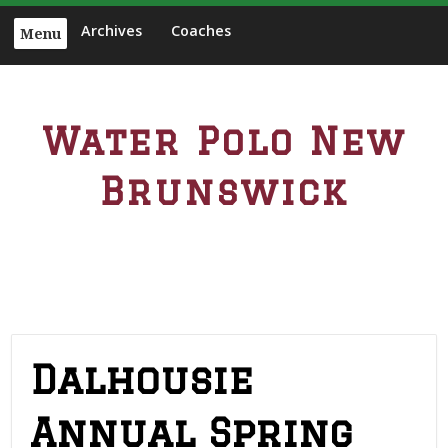
S
Archives
Coaches
Menu
k
i
p
t
Water Polo New
o
c
Brunswick
o
n
t
e
n
t
Dalhousie
Annual Spring