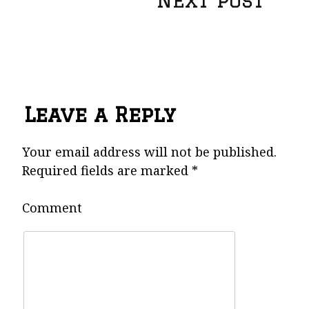
Next post
o
s
t
Leave a Reply
n
Your email address will not be published.
Required fields are marked
*
a
Comment
v
i