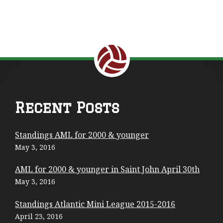
Return to the top of the page.
F
Recent Posts
o
Standings AML for 2000 & younger
o
May 3, 2016
t
AML for 2000 & younger in Saint John April 30th
e
May 3, 2016
r
Standings Atlantic Mini League 2015-2016
C
April 23, 2016