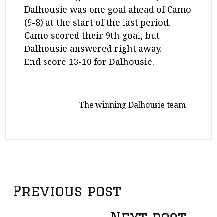
Dalhousie was one goal ahead of Camo
(9-8) at the start of the last period.
Camo scored their 9th goal, but
Dalhousie answered right away.
End score 13-10 for Dalhousie.
The winning Dalhousie team
Previous post
P