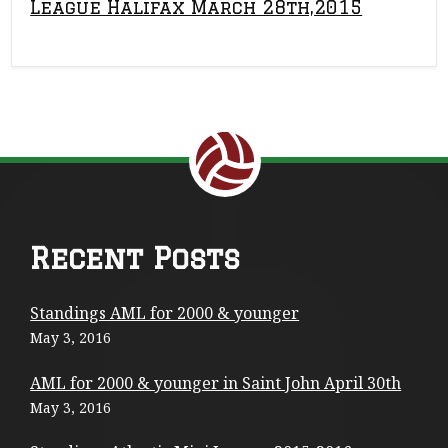
League Halifax March 28th,2015
Return to the top of the page.
F
Recent Posts
o
Standings AML for 2000 & younger
o
May 3, 2016
t
AML for 2000 & younger in Saint John April 30th
e
May 3, 2016
r