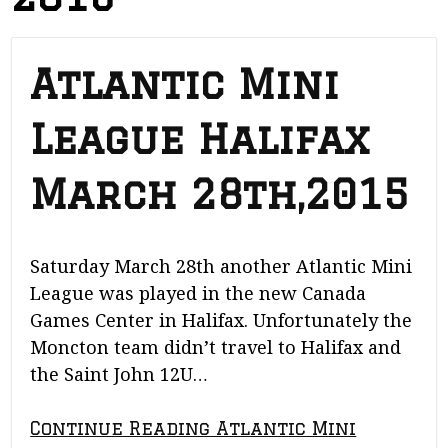
Atlantic Mini
League Halifax
March 28th,2015
Saturday March 28th another Atlantic Mini
League was played in the new Canada
Games Center in Halifax. Unfortunately the
Moncton team didn’t travel to Halifax and
the Saint John 12U…
Continue Reading Atlantic Mini