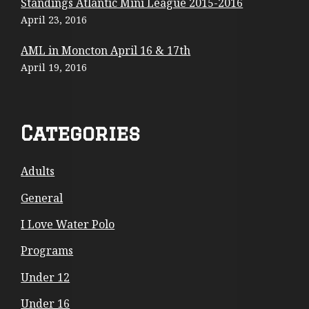
Standings Atlantic Mini League 2015-2016
C
April 23, 2016
o
AML in Moncton April 16 & 17th
April 19, 2016
n
t
e
Categories
n
Adults
t
General
I Love Water Polo
Programs
Under 12
Under 16